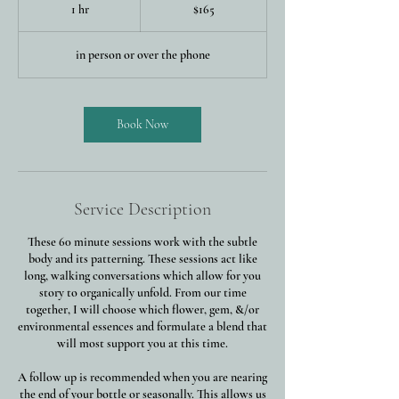
US
1 hr
1
$165
dollars
h
in person or over the phone
Book Now
Service Description
These 60 minute sessions work with the subtle
body and its patterning. These sessions act like
long, walking conversations which allow for you
story to organically unfold. From our time
together, I will choose which flower, gem, &/or
environmental essences and formulate a blend that
will most support you at this time.
A follow up is recommended when you are nearing
the end of your bottle or seasonally. This allows us