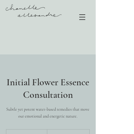
Initial Flower Essence
Consultation
Subtle yet potent water-based remedies that move
our emotional and energetic nature.
165