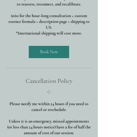
to reassess, reconnect, and recalibrate.
$160 for the hour-long consultation + custom
essence formula + description page + shipping to
US.
*International shipping will cost more.
Book Now
Cancellation Policy
⁘
Please notify me within 24 hours if you need to
cancel or reschedule.
Unless it is an emergency, missed appointments
(or less than 24 hours notice) have a fee of half the
amount of cost of our session.