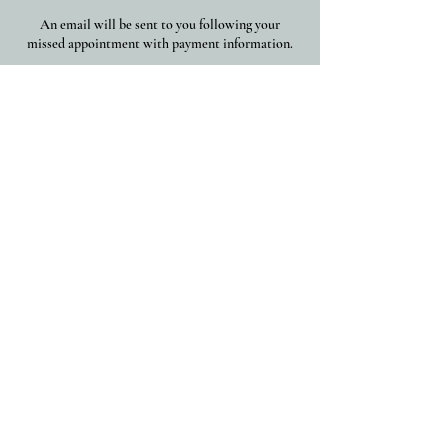
An email will be sent to you following your
missed appointment with payment information.
Thank you for understanding ~
Contact Details
(203) 535-0013
connect@chanelleallesandre.com
New Haven, CT, USA