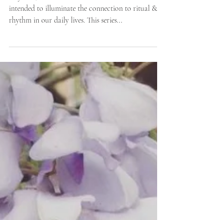
Mónica Mesa
Rhythm / Devotion is a series of interviews
intended to illuminate the connection to ritual &
rhythm in our daily lives. This series...