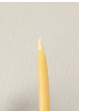
Rhythm / Devotion is a series of interviews
intended to illuminate the connection to ritual &
rhythm in our daily lives. This series...