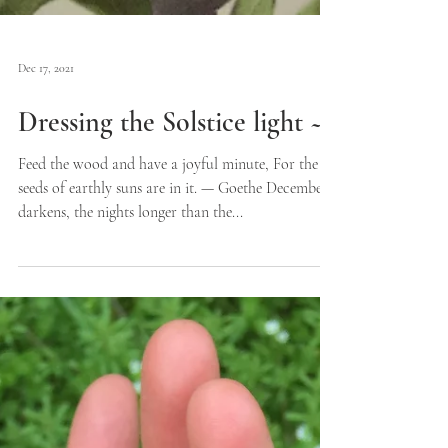
Dec 17, 2021
Dressing the Solstice light ~
Feed the wood and have a joyful minute, For the
seeds of earthly suns are in it. — Goethe December
darkens, the nights longer than the...