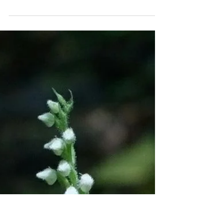
Apr 10, 2021
: Rhythm / Devotion of
Suzanne :
: Rhythm / Devotion : is a series of interviews
intended to illuminate the connection to ritual &
rhythm in our daily lives. This series...