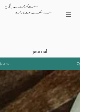
journal
journal