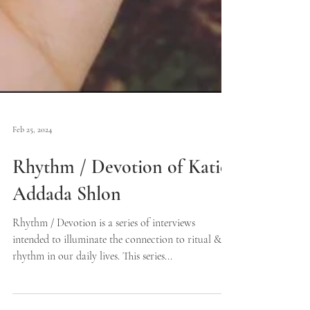
Feb 25, 2024
Rhythm / Devotion of Katie
Addada Shlon