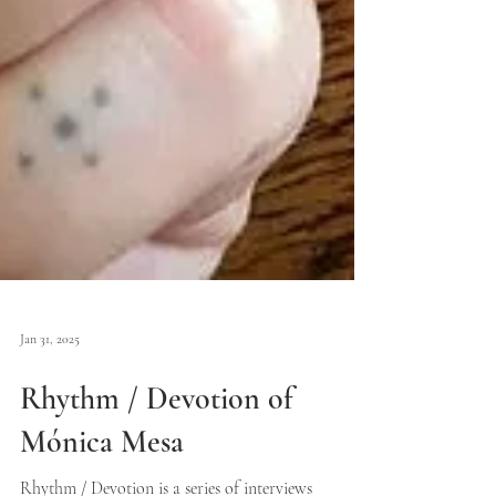
Jan 31, 2025
Rhythm / Devotion of