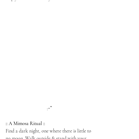
:･ﾟ
:: A Mimosa Ritual
::
Find a dark night, one where there is little to 
no moon. Walk outside & stand with your 