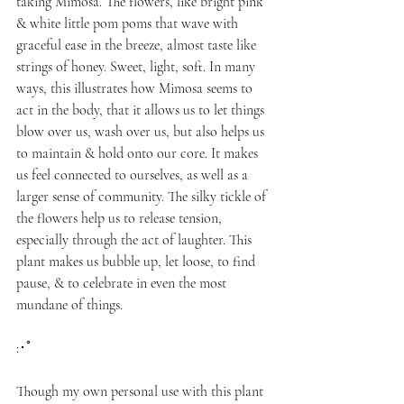
taking Mimosa. The flowers, like bright pink 
& white little pom poms that wave with 
graceful ease in the breeze, almost taste like 
strings of honey. Sweet, light, soft. In many 
ways, this illustrates how Mimosa seems to 
act in the body, that it allows us to let things 
blow over us, wash over us, but also helps us 
to maintain & hold onto our core. It makes 
us feel connected to ourselves, as well as a 
larger sense of community. The silky tickle of 
the flowers help us to release tension, 
especially through the act of laughter. This 
plant makes us bubble up, let loose, to find 
pause, & to celebrate in even the most 
mundane of things.
:･ﾟ
Though my own personal use with this plant 