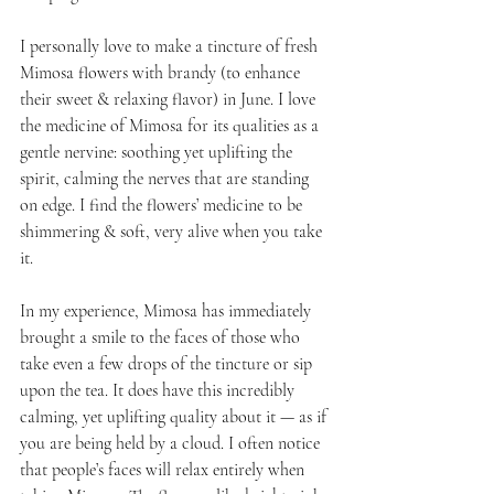
I personally love to make a tincture of fresh 
Mimosa flowers with brandy (to enhance 
their sweet & relaxing flavor) in June. I love 
the medicine of Mimosa for its qualities as a 
gentle nervine: soothing yet uplifting the 
spirit, calming the nerves that are standing 
on edge. I find the flowers’ medicine to be 
shimmering & soft, very alive when you take 
it. 
In my experience, Mimosa has immediately 
brought a smile to the faces of those who 
take even a few drops of the tincture or sip 
upon the tea. It does have this incredibly 
calming, yet uplifting quality about it — as if 
you are being held by a cloud. I often notice 
that people’s faces will relax entirely when 