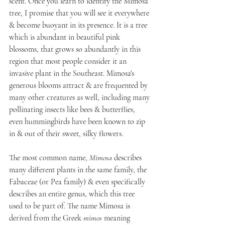
scent. Once you learn to identify the Mimosa 
tree, I promise that you will see it everywhere 
& become buoyant in its presence. It is a tree 
which is abundant in beautiful pink 
blossoms, that grows so abundantly in this 
region that most people consider it an 
invasive plant in the Southeast. Mimosa's 
generous blooms attract & are frequented by 
many other creatures as well, including many 
pollinating insects like bees & butterflies, 
even hummingbirds have been known to zip 
in & out of their sweet, silky flowers.
The most common name, 
Mimosa
 describes 
many different plants in the same family, the 
Fabaceae (or Pea family) & even specifically 
describes an entire genus, which this tree 
used to be part of. The name Mimosa is 
derived from the Greek 
mimos 
meaning 