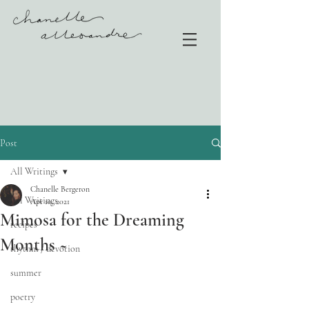
Post
All Writings
Chanelle Bergeron
All Writings
Apr 10, 2021
Mimosa for the Dreaming
recipes
Months ~
rhythm / devotion
summer
poetry