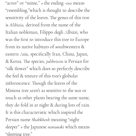
“actor” or “mime,” + the ending -
osa
 means 
“resembling,”which is thought to describe the 
sensitivity of the leaves. The genus of this tree 
is 
Alibizia, 
derived from the name of the 
Italian nobleman, Filippo degli Albizzi, who 
was the first to introduce this tree to Europe 
from its native habitats of southwestern & 
eastern Asia, specifically Iran, China, Japan, 
& Korea. The species, 
julibrissin 
is Persian for 
“silk flower” which does so perfectly describe 
the feel & texture of this tree’s globular 
inflorescence. Though the leaves of the 
Mimosa tree aren’t as sensitive to the sun or 
touch as other plants bearing the same name, 
they do fold in at night & during lots of rain. 
It is this characteristic which inspired the 
Persian name 
Shabkhosb
 meaning “night 
sleeper” + the Japanese 
nemunoki
 which means 
“sleeping tree.”