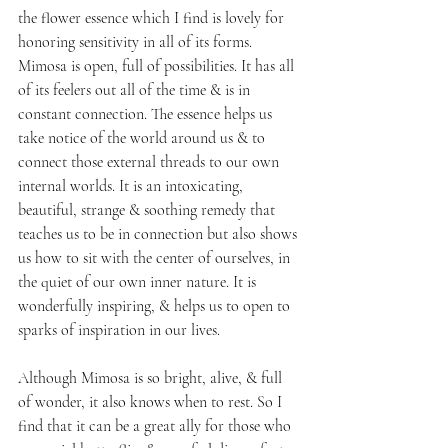
the flower essence which I find is lovely for 
honoring sensitivity in all of its forms. 
Mimosa is open, full of possibilities. It has all 
of its feelers out all of the time & is in 
constant connection. The essence helps us 
take notice of the world around us & to 
connect those external threads to our own 
internal worlds. It is an intoxicating, 
beautiful, strange & soothing remedy that 
teaches us to be in connection but also shows 
us how to sit with the center of ourselves, in 
the quiet of our own inner nature. It is 
wonderfully inspiring, & helps us to open to 
sparks of inspiration in our lives. 
Although Mimosa is so bright, alive, & full 
of wonder, it also knows when to rest. So I 
find that it can be a great ally for those who 