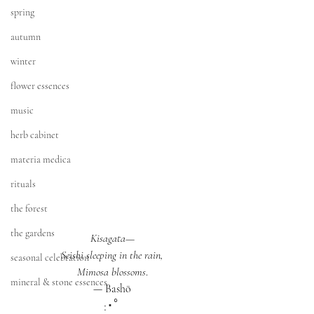
spring
autumn
winter
flower essences
music
herb cabinet
materia medica
rituals
the forest
the gardens
Kisagata—
Seishi sleeping in the rain,
seasonal celebration
Mimosa blossoms
.
mineral & stone essences
— Bashō
:･ﾟ