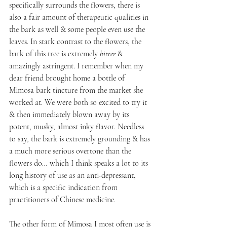
specifically surrounds the flowers, there is 
also a fair amount of therapeutic qualities in 
the bark as well & some people even use the 
leaves. In stark contrast to the flowers, the 
bark of this tree is extremely 
bitter 
& 
amazingly astringent. I remember when my 
dear friend brought home a bottle of 
Mimosa bark tincture from the market she 
worked at. We were both so excited to try it 
& then immediately blown away by its 
potent, musky, almost inky flavor. Needless 
to say, the bark is extremely grounding & has 
a much more serious overtone than the 
flowers do… which I think speaks a lot to its 
long history of use as an anti-depressant, 
which is a specific indication from 
practitioners of Chinese medicine. 
The other form of Mimosa I most often use is 