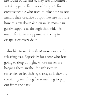
are social butterflies & may feel discomfort 
in taking pause from socializing. Or for 
creative people who need to take time to rest 
amidst their creative output, but are not sure 
how to slow down & turn in. Mimosa can 
gently support us through that which is 
uncomfortable as opposed to trying to 
escape it or override it. 
I also like to work with Mimosa essence for 
releasing fear. Especially for those who fear 
going to sleep at night, whose nerves are 
keeping them awake, & can’t seem to 
surrender or let their eyes rest, as if they are 
constantly searching for something to pop 
out from the dark.
:･ﾟ