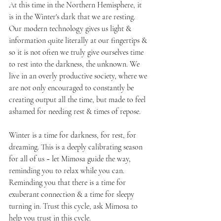
At this time in the Northern Hemisphere, it 
is in the Winter's dark that we are resting. 
Our modern technology gives us light & 
information quite literally at our fingertips & 
so it is not often we truly give ourselves time 
to rest into the darkness, the unknown. We 
live in an overly productive society, where we 
are not only encouraged to constantly be 
creating output all the time, but made to feel 
ashamed for needing rest & times of repose. 
Winter is a time for darkness, for rest, for 
dreaming. This is a deeply calibrating season 
for all of us ~ let Mimosa guide the way, 
reminding you to relax while you can. 
Reminding you that there is a time for 
exuberant connection & a time for sleepy 
turning in. Trust this cycle, ask Mimosa to 
help you trust in this cycle.