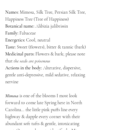
Names:
 Mimosa, Silk Tree, Persian Silk Tree, 
Happiness Tree (Tree of Happiness)
Botanical name:
 Alibizia julibrissin
Family:
 Fabaceae
Energetics:
 Cool, neutral
Taste:
 Sweet (flowers), bitter & tannic (bark)
Medicinal parts: 
Flowers & bark; please note 
that
 the seeds are poisonous
Actions in the body:
 Alterative, dispersive, 
gentle anti-depressive, mild sedative, relaxing 
nervine
Mimosa
 is one of the blooms I most look 
forward to come late Spring here in North 
Carolina… the little pink puffs line every 
highway & dapple every corner with their 
abundant soft tufts & gentle, intoxicating 