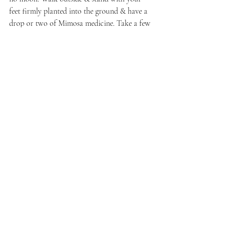
feet firmly planted into the ground & have a 
drop or two of Mimosa medicine. Take a few 
deep breaths in & out to allow the soles of 
your feet to press even deeper, as if you are 
becoming sturdy & stable as a well-rooted 
tree. 
When you feel you are steady enough, allow 
yourself to acknowledge a fear or perhaps a 
set of fears that you have been holding onto. 
Bring your palms together to form a cup. 
Bring this cup to your mouth & speak your 
fears into it. 
Fold your palms together & bring your 
fingers into a fist — the heels of your palms 
will still be touching & it will almost look as 
if you are making a heart with your hands. 