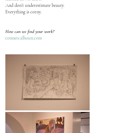
And don’t underestimate beauty.
Everything is corny.
How can we find your work?
connercalhoun.com