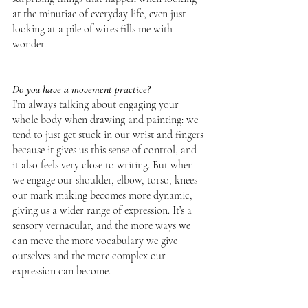
at the minutiae of everyday life, even just 
looking at a pile of wires fills me with 
wonder.  
Do you have a movement practice?
I’m always talking about engaging your 
whole body when drawing and painting: we 
tend to just get stuck in our wrist and fingers 
because it gives us this sense of control, and 
it also feels very close to writing. But when 
we engage our shoulder, elbow, torso, knees 
our mark making becomes more dynamic, 
giving us a wider range of expression. It’s a 
sensory vernacular, and the more ways we 
can move the more vocabulary we give 
ourselves and the more complex our 
expression can become.