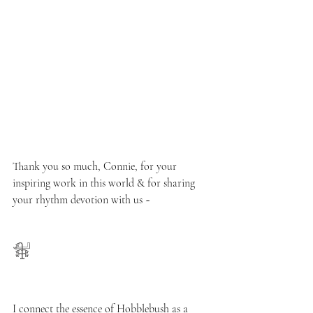
Thank you so much, Connie, for your 
inspiring work in this world & for sharing 
your rhythm devotion with us ~ 
𓇘
I connect the essence of Hobblebush as a 