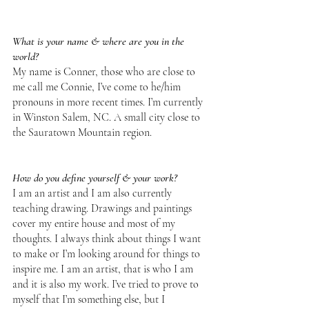
What is your name & where are you in the 
world?
My name is Conner, those who are close to 
me call me Connie, I’ve come to he/him 
pronouns in more recent times. I’m currently 
in Winston Salem, NC. A small city close to 
the Sauratown Mountain region.
How do you define yourself & your work?
I am an artist and I am also currently 
teaching drawing. Drawings and paintings 
cover my entire house and most of my 
thoughts. I always think about things I want 
to make or I’m looking around for things to 
inspire me. I am an artist, that is who I am 
and it is also my work. I’ve tried to prove to 
myself that I’m something else, but I 