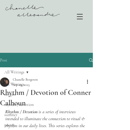
Post
All Writings
Chanelle Bergeron
All Writings
Sep 29, 2023
Rhythm / Devotion of Conner
recipes
Calhoun
rhythm / devotion
Rhythm / Devotion
 is a series of interviews 
summer
intended to illuminate the connection to ritual & 
poetry
rhythm in our daily lives. This series explores the 