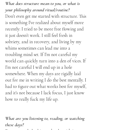
What does structure mean to you, or what is 
your philosophy around ritual/routine?
Don’t even get me started with structure. This 
is something I’ve realized about myself more 
recently: I tried to be more free flowing and 
it just doesn’t work. I still feel fresh in 
sobriety, and in recovery, and living by my 
whims sometimes can lead me into a 
troubling mind set. If I’m not careful my 
world can quickly turn into a den of vices. If 
I’m not careful I will end up in a hole 
somewhere. When my days are rigidly laid 
out for me in writing I do the best mentally. I 
had to figure out what works best for myself, 
and it’s not because I lack focus, I just know 
how to really fuck my life up.
What are you listening to, reading, or watching 
these days?