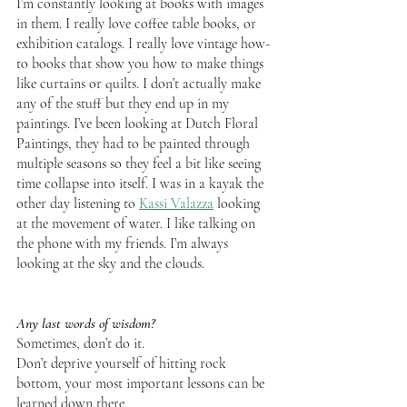
I’m constantly looking at books with images 
in them. I really love coffee table books, or 
exhibition catalogs. I really love vintage how-
to books that show you how to make things 
like curtains or quilts. I don’t actually make 
any of the stuff but they end up in my 
paintings. I’ve been looking at Dutch Floral 
Paintings, they had to be painted through 
multiple seasons so they feel a bit like seeing 
time collapse into itself. I was in a kayak the 
other day listening to 
Kassi Valazza
 looking 
at the movement of water. I like talking on 
the phone with my friends. I’m always 
looking at the sky and the clouds.
Any last words of wisdom?
Sometimes, don’t do it.
Don’t deprive yourself of hitting rock 
bottom, your most important lessons can be 
learned down there. 