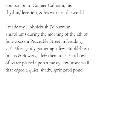
companion to Conner Calhoun, his 
rhythm/devotion, & his work in the world.
I made my Hobblebush (Viburnum 
alnifolium) during the morning of the 4th of 
June 2020 on Peaceable Street in Redding, 
CT. After gently gathering a few Hobblebush 
bracts & flowers, I left them to sit in a bowl 
of water placed upon a mossy, low stone wall 
that edged a quiet, shady, spring-fed pond. 
Hobblebush essence is a beautiful one for 
always finding a sense of peace & tranquility 
in our lives, despite what may be occurring 
in the external world, or the collective. This 
essence reminds us of the importance of 
solace & of coming into our own place of 
solace as often as needed to replenish & 