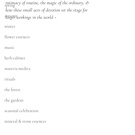
intimacy of routine, the magic of the ordinary, & 
spring
how these small acts of devotion set the stage for 
autumn
larger workings in the world ~
winter
flower essences
music
herb cabinet
materia medica
rituals
the forest
the gardens
seasonal celebration
mineral & stone essences