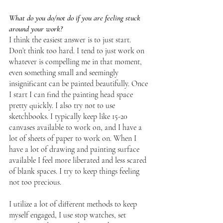
What do you do/not do if you are feeling stuck 
around your work?
I think the easiest answer is to just start. 
Don’t think too hard. I tend to just work on 
whatever is compelling me in that moment, 
even something small and seemingly 
insignificant can be painted beautifully. Once 
I start I can find the painting head space 
pretty quickly. I also try not to use 
sketchbooks. I typically keep like 15-20 
canvases available to work on, and I have a 
lot of sheets of paper to work on. When I 
have a lot of drawing and painting surface 
available I feel more liberated and less scared 
of blank spaces. I try to keep things feeling 
not too precious. 
I utilize a lot of different methods to keep 
myself engaged, I use stop watches, set 