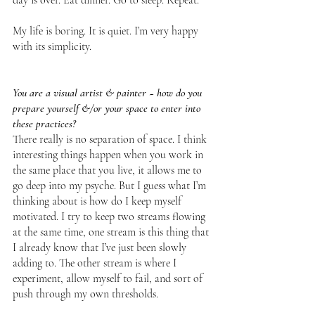
My life is boring. It is quiet. I’m very happy 
with its simplicity.
You are a visual artist & painter ~ how do you 
prepare yourself &/or your space to enter into 
these practices?
There really is no separation of space. I think 
interesting things happen when you work in 
the same place that you live, it allows me to 
go deep into my psyche. But I guess what I’m 
thinking about is how do I keep myself 
motivated. I try to keep two streams flowing 
at the same time, one stream is this thing that 
I already know that I’ve just been slowly 
adding to. The other stream is where I 
experiment, allow myself to fail, and sort of 
push through my own thresholds. 