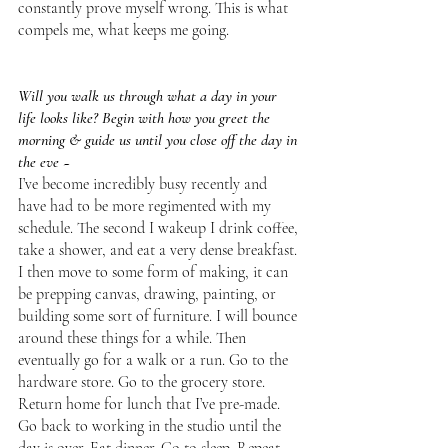
constantly prove myself wrong. This is what 
compels me, what keeps me going. 
Will you walk us through what a day in your 
life looks like? Begin with how you greet the 
morning & guide us until you close off the day in 
the eve ~
I’ve become incredibly busy recently and 
have had to be more regimented with my 
schedule. The second I wakeup I drink coffee, 
take a shower, and eat a very dense breakfast. 
I then move to some form of making, it can 
be prepping canvas, drawing, painting, or 
building some sort of furniture. I will bounce 
around these things for a while. Then 
eventually go for a walk or a run. Go to the 
hardware store. Go to the grocery store. 
Return home for lunch that I’ve pre-made. 
Go back to working in the studio until the 
day is over. Eat dinner. Go to sleep. Repeat. 