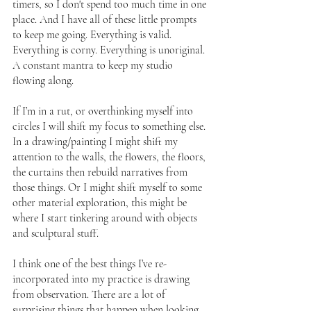
timers, so I don't spend too much time in one 
place. And I have all of these little prompts 
to keep me going. Everything is valid. 
Everything is corny. Everything is unoriginal. 
A constant mantra to keep my studio 
flowing along.
If I’m in a rut, or overthinking myself into 
circles I will shift my focus to something else. 
In a drawing/painting I might shift my 
attention to the walls, the flowers, the floors, 
the curtains then rebuild narratives from 
those things. Or I might shift myself to some 
other material exploration, this might be 
where I start tinkering around with objects 
and sculptural stuff.
I think one of the best things I’ve re-
incorporated into my practice is drawing 
from observation. There are a lot of 
surprising things that happen when looking 