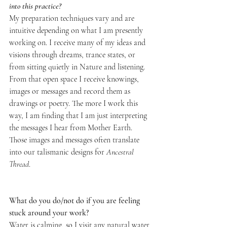
into this practice?  
My preparation techniques vary and are 
intuitive depending on what I am presently 
working on. I receive many of my ideas and 
visions through dreams, trance states, or 
from sitting quietly in Nature and listening. 
From that open space I receive knowings, 
images or messages and record them as 
drawings or poetry. The more I work this 
way, I am finding that I am just interpreting 
the messages I hear from Mother Earth. 
Those images and messages often translate 
into our talismanic designs for 
Ancestral 
Thread
. 
What do you do/not do if you are feeling 
stuck around your work?
Water is calming, so I visit any natural water 