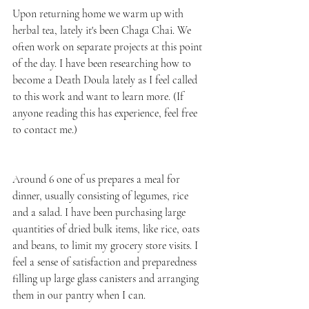
Upon returning home we warm up with 
herbal tea, lately it's been Chaga Chai. We 
often work on separate projects at this point 
of the day. I have been researching how to 
become a Death Doula lately as I feel called 
to this work and want to learn more. (If 
anyone reading this has experience, feel free 
to contact me.) 
Around 6 one of us prepares a meal for 
dinner, usually consisting of legumes, rice 
and a salad. I have been purchasing large 
quantities of dried bulk items, like rice, oats 
and beans, to limit my grocery store visits. I 
feel a sense of satisfaction and preparedness 
filling up large glass canisters and arranging 
them in our pantry when I can. 