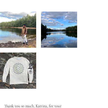
Thank you so much, Katrina, 
for your 