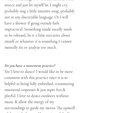
source and just let myself be. I might cry, 
probably sing a little intuitive song, probably 
not in any discernible language. Or I will 
have a shower if going outside feels 
impractical. Something inside usually needs 
to be released, be it a false narrative about 
myself or whatever it is something I cannot 
mentally fix or analyze too much.
Do you have a movement practice?
Yes. I love to dance! I would like to be more 
consistent with this practice since it is so 
helpful in being fully embodied, transmuting 
emotional responses & just super fun & 
playful. I love to dance outdoors without 
music & allow the energy of my 
surroundings to guide my moves. The upswell 