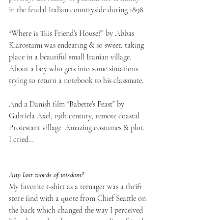
in the feudal Italian countryside during 1898. 
“Where is This Friend’s House?” by Abbas 
Kiarostami was endearing & so sweet, taking 
place in a beautiful small Iranian village. 
About a boy who gets into some situations 
trying to return a notebook to his classmate.
And a Danish film “Babette’s Feast” by 
Gabriela Axel, 19th century, remote coastal 
Protestant village. Amazing costumes & plot. 
I cried…
Any last words of wisdom? 
My favorite t-shirt as a teenager was a thrift 
store find with a quote from Chief Seattle on 
the back which changed the way I perceived 