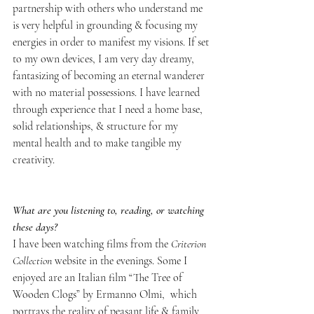
partnership with others who understand me 
is very helpful in grounding & focusing my 
energies in order to manifest my visions. If set 
to my own devices, I am very day dreamy, 
fantasizing of becoming an eternal wanderer 
with no material possessions. I have learned 
through experience that I need a home base, 
solid relationships, & structure for my 
mental health and to make tangible my 
creativity.
What are you listening to, reading, or watching 
these days?
I have been watching films from the 
Criterion 
Collection
 website in the evenings. Some I 
enjoyed are an Italian film “The Tree of 
Wooden Clogs” by Ermanno Olmi,  which 
portrays the reality of peasant life & family 