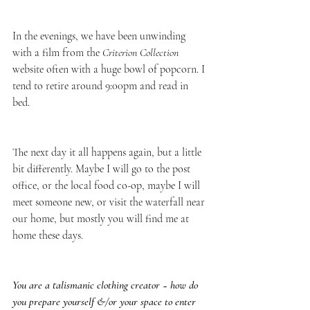
In the evenings, we have been unwinding 
with a film from the 
Criterion Collection
website often with a huge bowl of popcorn. I 
tend to retire around 9:00pm and read in 
bed. 
The next day it all happens again, but a little 
bit differently. Maybe I will go to the post 
office, or the local food co-op, maybe I will 
meet someone new, or visit the waterfall near 
our home, but mostly you will find me at 
home these days. 
You are a talismanic clothing creator ~ how do 
you prepare yourself &/or your space to enter 