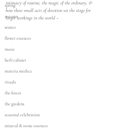
intimacy of routine, the magic of the ordinary, & 
spring
how these small acts of devotion set the stage for 
autumn
larger workings in the world ~
winter
flower essences
music
herb cabinet
materia medica
rituals
the forest
the gardens
seasonal celebration
mineral & stone essences