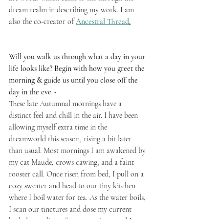
dream realm in describing my work. I am 
also the co-creator of 
Ancestral Thread
.
Will you walk us through what a day in your 
life looks like? Begin with how you greet the 
morning & guide us until you close off the 
day in the eve ~
These late Autumnal mornings have a 
distinct feel and chill in the air. I have been 
allowing myself extra time in the 
dreamworld this season, rising a bit later 
than usual. Most mornings I am awakened by 
my cat Maude, crows cawing, and a faint 
rooster call. Once risen from bed, I pull on a 
cozy sweater and head to our tiny kitchen 
where I boil water for tea. As the water boils, 
I scan our tinctures and dose my current 