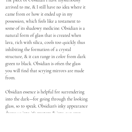
arrived to me, & I still have no idea where it 
came from or how it ended up in my 
possession, which feels like a testament to 
some of its shadowy medicine. Obsidian is a 
natural form of glass that 
is created when 
lava, rich with silica, cools too quickly thus 
inhibiting the formation of a crystal 
structure, & it
 can range in color from dark 
green to black. Obsidian is often the glass 
you will find that scrying mirrors are made 
from.
Obsidian essence is helpful for surrendering 
into the dark—for going through the looking 
glass, so to speak. Obsidian's inky appearance 
draws us into it's mystery & into our own 
mysteries. Like stepping behind the curtains 
of ourselves, Obsidian is very quiet & 