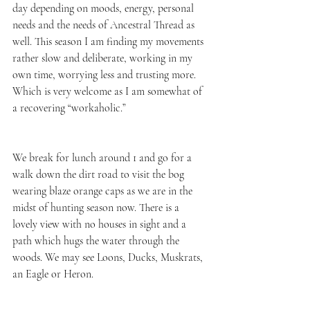
day depending on moods, energy, personal 
needs and the needs of Ancestral Thread as 
well. This season I am finding my movements 
rather slow and deliberate, working in my 
own time, worrying less and trusting more. 
Which is very welcome as I am somewhat of 
a recovering “workaholic.” 
We break for lunch around 1 and go for a 
walk down the dirt road to visit the bog 
wearing blaze orange caps as we are in the 
midst of hunting season now. There is a 
lovely view with no houses in sight and a 
path which hugs the water through the 
woods. We may see Loons, Ducks, Muskrats, 
an Eagle or Heron. 