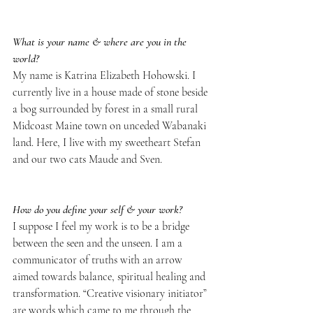
What is your name & where are you in the 
world?
My name is Katrina Elizabeth Hohowski. I 
currently live in a house made of stone beside 
a bog surrounded by forest in a small rural 
Midcoast Maine town on unceded Wabanaki 
land. Here, I live with my sweetheart Stefan 
and our two cats Maude and Sven.
How do you define your self & your work?
I suppose I feel my work is to be a bridge 
between the seen and the unseen. I am a 
communicator of truths with an arrow 
aimed towards balance, spiritual healing and 
transformation. “Creative visionary initiator” 
are words which came to me through the 