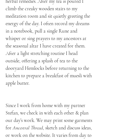
herbal remedies. After my tea is poured I 
climb the creaky wooden stairs to my 
meditation room and sit quietly greeting the 
energy of the day. I often record my dreams 
in a notebook, pull a single Rune and 
whisper or sing prayers to my ancestors at 
the seasonal altar I have created for them. 
After a light stretching routine I head 
outside, offering a splash of tea to the 
dooryard Hemlocks before returning to the 
kitchen to prepare a breakfast of muesli with 
apple butter.
Since I work from home with my partner 
Stefan, we check in with each other & plan 
our day’s work. We may print some garments 
for 
Ancestral Thread
, sketch and discuss ideas, 
or work on the website. It varies from day to 