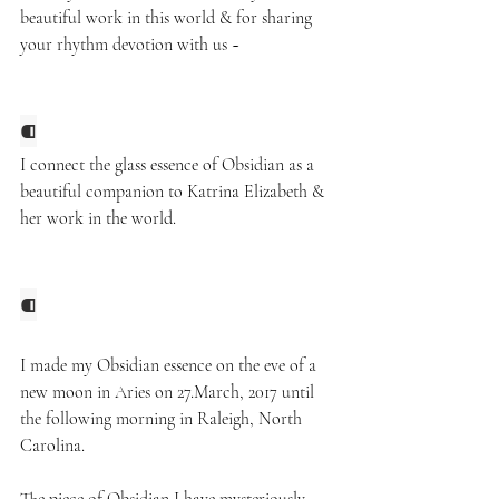
beautiful work in this world & for sharing 
your rhythm devotion with us ~ 
⁌
I connect the glass essence of Obsidian 
as a 
beautiful companion to Katrina Elizabeth
& 
her work in the world.
⁌
I made my Obsidian essence on the eve of a 
new moon in Aries on 27.March, 2017 until 
the following morning in Raleigh, North 
Carolina. 
The piece of Obsidian I have mysteriously 