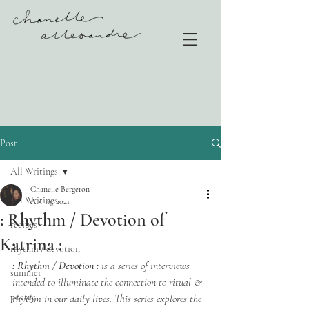
Post
All Writings
Chanelle Bergeron
All Writings
Apr 10, 2021
: Rhythm / Devotion of
recipes
Katrina :
rhythm / devotion
: Rhythm / Devotion :
 is a series of interviews 
summer
intended to illuminate the connection to ritual & 
poetry
rhythm in our daily lives. This series explores the 