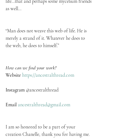
life…that and perhaps some mycelium friends 
as well…
“Man does not weave this web of life. He is 
merely a strand of it. Whatever he does to 
the web, he does to himself.” 
How can we find your work?
Website
https://ancestralthread.com
Instagram
 @ancestralthread
Email
ancestralthread@gmail.com
I am so honored to be a part of your 
creation Chanelle, thank you for having me.