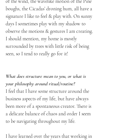
of the wind, the wavelike motion of the Pine 
boughs, the Cicadas’ droning hum, all have a 
signature I like to feel & play with. On sunny 
days I sometimes play with my shadow to 
observe the motions & gestures I am creating. 
I should mention, my home is mostly 
surrounded by trees with little risk of being 
seen, so I tend to really go for it! 
What does structure mean to you, or what is 
your philosophy around ritual/routine?
I feel that I have some structure around the 
business aspects of my life, but have always 
been more of a spontaneous creator. There is 
a delicate balance of chaos and order I seem 
to be navigating throughout my life. 
I have learned over the years that working in 