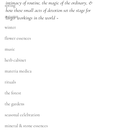
intimacy of routine, the magic of the ordinary, & 
spring
how these small acts of devotion set the stage for 
autumn
larger workings in the world ~
winter
flower essences
music
herb cabinet
materia medica
rituals
the forest
the gardens
seasonal celebration
mineral & stone essences