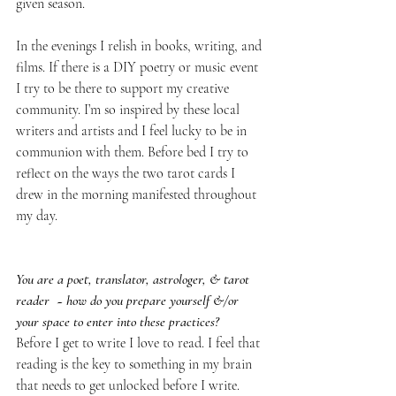
given season. 
In the evenings I relish in books, writing, and 
films. If there is a DIY poetry or music event 
I try to be there to support my creative 
community. I’m so inspired by these local 
writers and artists and I feel lucky to be in 
communion with them. Before bed I try to 
reflect on the ways the two tarot cards I 
drew in the morning manifested throughout 
my day.
You are a poet, translator, astrologer, & tarot 
reader  ~ how do you prepare yourself &/or 
your space to enter into these practices?
Before I get to write I love to read. I feel that 
reading is the key to something in my brain 
that needs to get unlocked before I write. 