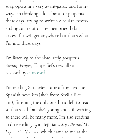
soap opera in a very avant-garde and funny 
way. I’m thinking a lot about soap operas 
these days, trying to write a circular, never-
ending soap out of my memories. I don’t 
know if it will get anywhere but that’s what 
I’m into these days. 
I’m listening to the absolutely gorgeous 
Swamp Prayer
, Taupe Set’s new album, 
released by 
enmossed
.
I’m reading Sara Mesa, one of my favorite 
Spanish novelists (she’s from Sevilla like I 
am), finishing the only one I had left to read 
so that’s sad, but she’s young and still writing 
so there will be many more. I’m also reading 
and rereading Lyn Hejinian’s 
My Life and My 
Life in the Nineties
, which came to me at the 