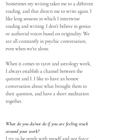
Sometimes my writing takes me to a different 
reading, and that directs me to write again. I 
like long sessions in which I intertwine 
reading and writing. I don’t believe in genius 
or authorial voices based on originality. We 
are all constantly in psychic conversation, 
even when we’re alone. 
When it comes to tarot and astrology work, 
I always establish a channel between the 
querent and I. I like to have an honest 
conversation about what brought them to 
their question, and have a short meditation 
together.
What do you do/not do if you are feeling stuck 
around your work?
I try to be gentle with myself and not force 