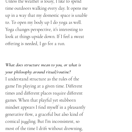
Unless the weather is lousy, I like to spend 
time outdoors walking every day. It opens me 
up in a way that my domestic space is unable 
to. To open my body up I do yoga as well. 
Yoga changes perspective, it’s interesting to 
look at things upside down. If I feel a sweat 
offering is needed, I go for a run.
What does structure mean to you, or what is 
your philosophy around ritual/routine?
I understand structure as the rules of the 
game I’m playing at a given time. Different 
times and different places require different 
games. When that playful yet stubborn 
mindset appears I find myself in a pleasantly 
generative flow, a graceful but also kind of 
comical juggling. But I’m inconsistent, so 
most of the time I drift without drowning, 