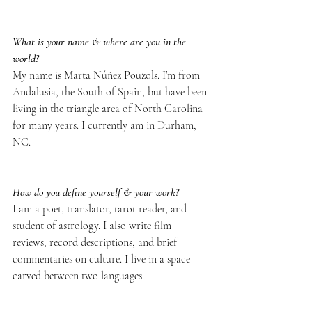
What is your name & where are you in the 
world?
My name is Marta Núñez Pouzols. I’m from 
Andalusia, the South of Spain, but have been 
living in the triangle area of North Carolina 
for many years. I currently am in Durham, 
NC.
How do you define yourself & your work?
I am a poet, translator, tarot reader, and 
student of astrology. I also write film 
reviews, record descriptions, and brief 
commentaries on culture. I live in a space 
carved between two languages.