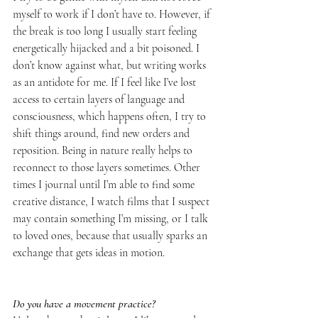
myself to work if I don’t have to. However, if 
the break is too long I usually start feeling 
energetically hijacked and a bit poisoned. I 
don’t know against what, but writing works 
as an antidote for me. If I feel like I’ve lost 
access to certain layers of language and 
consciousness, which happens often, I try to 
shift things around, find new orders and 
reposition. Being in nature really helps to 
reconnect to those layers sometimes. Other 
times I journal until I’m able to find some 
creative distance, I watch films that I suspect 
may contain something I’m missing, or I talk 
to loved ones, because that usually sparks an 
exchange that gets ideas in motion.
Do you have a movement practice?