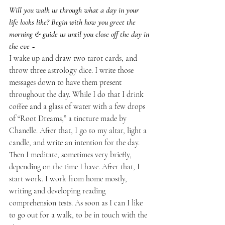
Will you walk us through what a day in your 
life looks like? Begin with how you greet the 
morning & guide us until you close off the day in 
the eve ~
I wake up and draw two tarot cards, and 
throw three astrology dice. I write those 
messages down to have them present 
throughout the day. While I do that I drink 
coffee and a glass of water with a few drops 
of “Root Dreams,” a tincture made by 
Chanelle. After that, I go to my altar, light a 
candle, and write an intention for the day. 
Then I meditate, sometimes very briefly, 
depending on the time I have. After that, I 
start work. I work from home mostly, 
writing and developing reading 
comprehension tests. As soon as I can I like 
to go out for a walk, to be in touch with the 