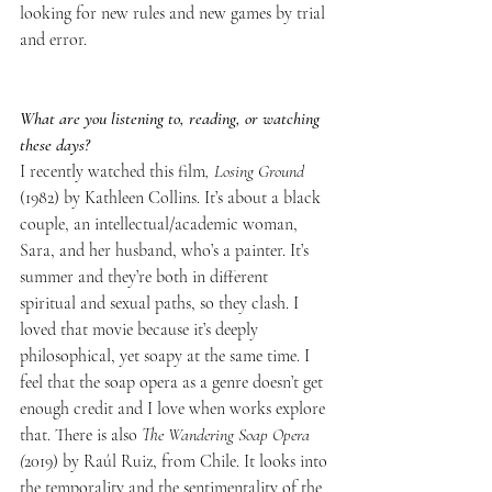
looking for new rules and new games by trial 
and error.
What are you listening to, reading, or watching 
these days?
I recently watched this film
, Losing Ground
(1982) by Kathleen Collins. It’s about a black 
couple, an intellectual/academic woman, 
Sara, and her husband, who’s a painter. It’s 
summer and they’re both in different 
spiritual and sexual paths, so they clash. I 
loved that movie because it’s deeply 
philosophical, yet soapy at the same time. I 
feel that the soap opera as a genre doesn’t get 
enough credit and I love when works explore 
that. There is also 
The Wandering Soap Opera 
(
2019) by Raúl Ruiz, from Chile. It looks into 
the temporality and the sentimentality of the 