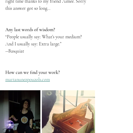
right time thanks to my friend Aimee. Sorry 
this answer got so long…
Any last words of wisdom?
“People usually say: What’s your medium? 
And I usually say: Extra large.” 
--Basquiat
How can we find your work?
martanunezpouzols.com