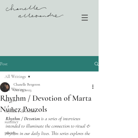
Post
All Writings
Chanelle Bergeron
All Writings
Oct 27, 2023
Rhythm / Devotion of Marta
recipes
Núñez Pouzols
rhythm / devotion
Rhythm / Devotion
 is a series of interviews 
summer
intended to illuminate the connection to ritual & 
poetry
rhythm in our daily lives. This series explores the 